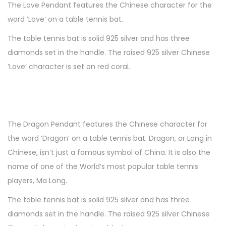
1
The Love Pendant features the Chinese character for the
n
0
word ‘Love’ on a table tennis bat.
The table tennis bat is solid 925 silver and has three
diamonds set in the handle. The raised 925 silver Chinese
‘Love’ character is set on red coral.
The Dragon Pendant features the Chinese character for
the word ‘Dragon’ on a table tennis bat. Dragon, or Long in
Chinese, isn’t just a famous symbol of China. It is also the
name of one of the World’s most popular table tennis
players, Ma Long.
The table tennis bat is solid 925 silver and has three
diamonds set in the handle. The raised 925 silver Chinese