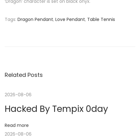
‘Dragon’ character is set on black onyx.
Tags
:
Dragon Pendant
,
Love Pendant
,
Table Tennis
P
P
P
r
a
o
e
r
v
t
s
i
n
o
e
Related Posts
t
u
r
s
s
n
2026-08-06
p
:
Hacked By Tempix 0day
o
P
a
s
a
t
u
Read more
v
:
l
2026-08-06