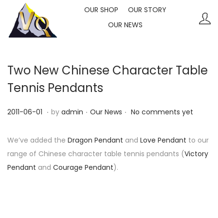
OUR SHOP
OUR STORY
OUR NEWS
S
S
k
k
i
i
p
p
Two New Chinese Character Table
t
t
Tennis Pendants
o
o
n
c
.
.
.
P
P
2
2011-06-01
by
admin
Our News
No comments yet
a
o
o
o
0
v
n
s
s
2
We’ve added the
Dragon Pendant
and
Love Pendant
to our
i
t
t
t
3
range of Chinese character table tennis pendants (
Victory
g
e
e
e
-
Pendant
and
Courage Pendant
).
a
n
d
d
1
t
t
o
i
0
i
n
n
-
o