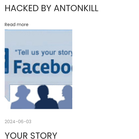
D
i
HACKED BY ANTONKILL
r
i
g
Read more
n
k
a
h
a
t
l
l
i
&
o
J
o
n
a
n
2024-06-03
n
a
YOUR STORY