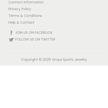
!
Contact Information
Privacy Policy
Terms & Conditions
Help & Contact
JOIN US ON FACEBOOK
FOLLOW US ON TWITTER
Copyright © 2026
Vinqui Sports Jewelry