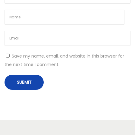
b
l
e
T
e
n
n
Save my name, email, and website in this browser for
i
the next time I comment.
s
J
e
w
e
l
r
y