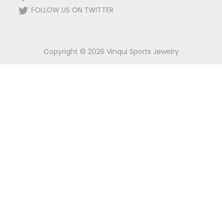
FOLLOW US ON TWITTER
Copyright © 2026
Vinqui Sports Jewelry