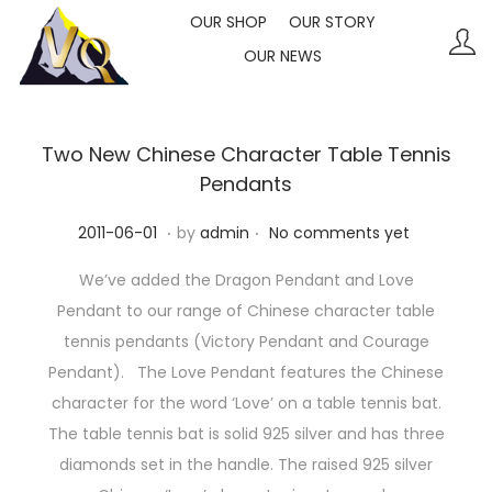
OUR SHOP
OUR STORY
OUR NEWS
S
S
k
k
i
i
p
p
Two New Chinese Character Table Tennis
t
t
Pendants
o
o
.
.
P
2
2011-06-01
by
admin
No comments yet
n
c
o
0
a
o
We’ve added the Dragon Pendant and Love
s
2
v
n
Pendant to our range of Chinese character table
t
3
i
t
tennis pendants (Victory Pendant and Courage
e
-
g
e
Pendant). The Love Pendant features the Chinese
d
1
a
n
character for the word ‘Love’ on a table tennis bat.
o
0
t
t
The table tennis bat is solid 925 silver and has three
n
-
i
diamonds set in the handle. The raised 925 silver
1
o