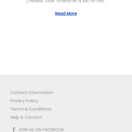
Chinese ‘Love’ character is set on red…
0
n
Read More
Contact Information
Privacy Policy
Terms & Conditions
Help & Contact
JOIN US ON FACEBOOK