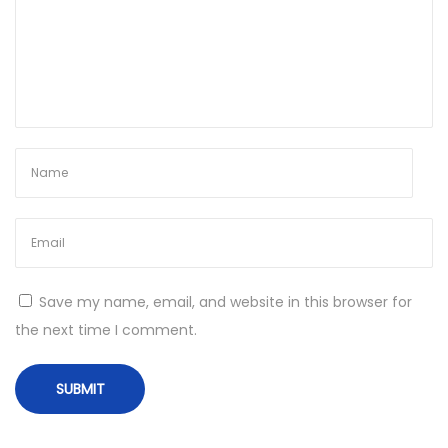
e
d
Save my name, email, and website in this browser for
the next time I comment.