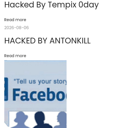
Hacked By Tempix 0day
o
r
a
s
y
t
R
Read more
v
:
a
2026-08-06
n
i
HACKED BY ANTONKILL
g
e
g
Read more
L
a
a
u
n
t
c
h
i
e
o
d
N
T