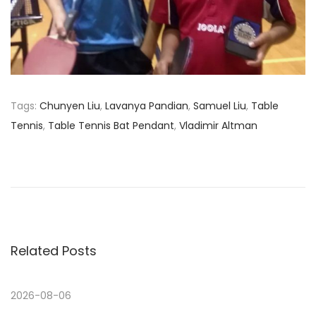
Tags
:
Chunyen Liu
,
Lavanya Pandian
,
Samuel Liu
,
Table
Tennis
,
Table Tennis Bat Pendant
,
Vladimir Altman
P
P
Y
r
o
o
e
g
v
a
s
i
J
o
e
Related Posts
t
u
w
s
e
n
2026-08-06
p
l