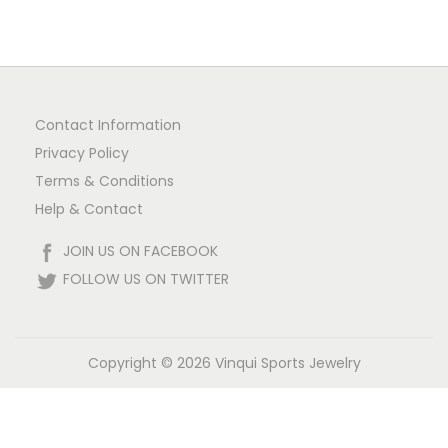
Contact Information
Privacy Policy
Terms & Conditions
Help & Contact
JOIN US ON FACEBOOK
FOLLOW US ON TWITTER
Copyright © 2026
Vinqui Sports Jewelry