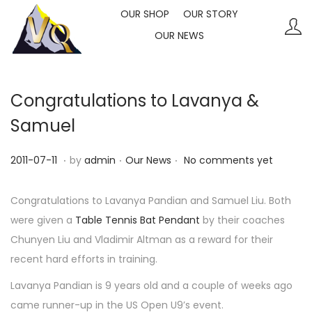
OUR SHOP
OUR STORY
OUR NEWS
S
S
k
k
i
i
p
p
Congratulations to Lavanya &
t
t
Samuel
o
o
n
c
.
.
.
P
P
2
2011-07-11
by
admin
Our News
No comments yet
a
o
o
o
0
v
n
s
s
2
Congratulations to Lavanya Pandian and Samuel Liu. Both
i
t
t
t
3
were given a
Table Tennis Bat Pendant
by their coaches
g
e
e
e
-
Chunyen Liu and Vladimir Altman as a reward for their
a
n
d
d
1
recent hard efforts in training.
t
t
o
i
0
Lavanya Pandian is 9 years old and a couple of weeks ago
i
n
n
-
came runner-up in the US Open U9’s event.
o