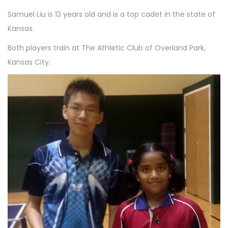
1
n
Samuel Liu is 13 years old and is a top cadet in the state of
0
Kansas.
Both players train at The Athletic Club of Overland Park,
Kansas City.