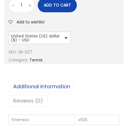
ADD TO CART
T
e
Add to wishlist
n
n
United States (US) dollar
($) - USD
i
s
SKU:
VB-027
B
Category:
Tennis
a
l
l
Additional information
S
l
Reviews (0)
i
v
Fineness
s925
e