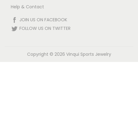
Help & Contact
JOIN US ON FACEBOOK
FOLLOW US ON TWITTER
Copyright © 2026
Vinqui Sports Jewelry