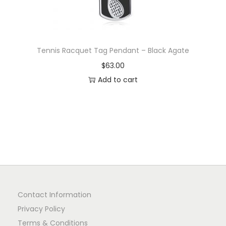
Tennis Racquet Tag Pendant – Black Agate
$
63.00
Add to cart
Contact Information
Privacy Policy
Terms & Conditions