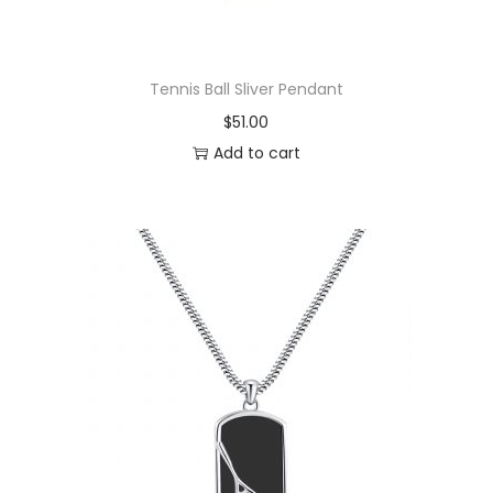
Tennis Ball Sliver Pendant
$
51.00
Add to cart