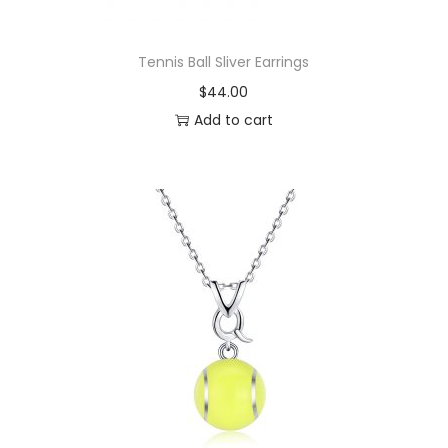
y
Tennis Ball Sliver Earrings
$
44.00
Add to cart