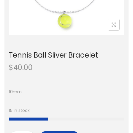
n
Tennis Ball Sliver Bracelet
$
40.00
10mm
15 in stock