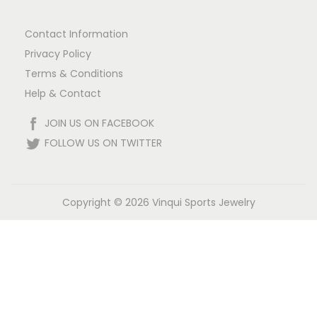
Contact Information
Privacy Policy
Terms & Conditions
Help & Contact
JOIN US ON FACEBOOK
FOLLOW US ON TWITTER
Copyright © 2026
Vinqui Sports Jewelry