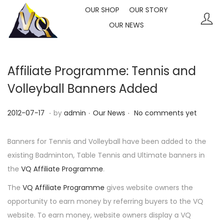
OUR SHOP
OUR STORY
OUR NEWS
S
S
k
k
i
i
p
p
Affiliate Programme: Tennis and
t
t
Volleyball Banners Added
o
o
n
c
.
.
.
P
P
2
2012-07-17
by
admin
Our News
No comments yet
a
o
o
o
0
v
n
s
s
2
Banners for Tennis and Volleyball have been added to the
i
t
t
t
3
existing Badminton, Table Tennis and Ultimate banners in
g
e
e
e
-
the
VQ Affiliate Programme
.
a
n
d
d
1
The
VQ Affiliate Programme
gives website owners the
t
t
o
i
0
opportunity to earn money by referring buyers to the VQ
i
n
n
-
website. To earn money, website owners display a VQ
o