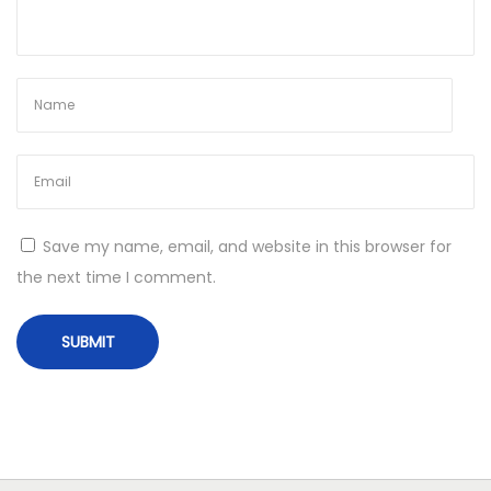
h
a
m
p
i
o
n
s
Save my name, email, and website in this browser for
h
the next time I comment.
i
p
s