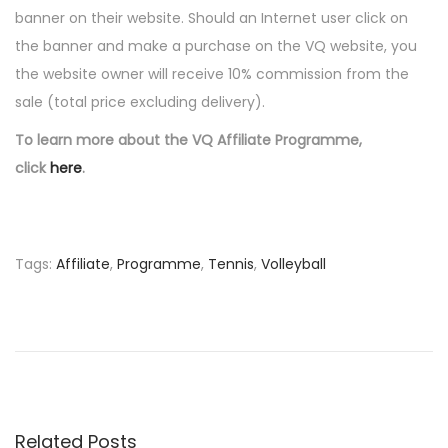
1
banner on their website. Should an Internet user click on
n
1
the banner and make a purchase on the VQ website, you
the website owner will receive 10% commission from the
sale (total price excluding delivery).
To learn more about the VQ Affiliate Programme,
click
here
.
Tags
:
Affiliate
,
Programme
,
Tennis
,
Volleyball
P
P
2
r
0
o
e
1
v
2
s
i
P
o
o
Related Posts