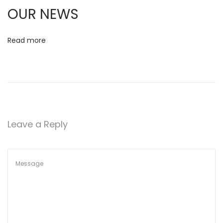
d
OUR NEWS
J
u
Read more
n
i
o
r
U
l
Leave a Reply
t
i
m
a
t
e
C