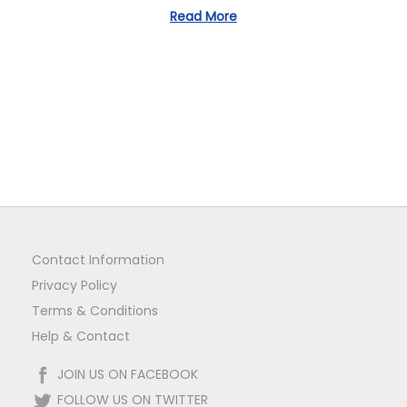
1
Read More
n
Contact Information
Privacy Policy
Terms & Conditions
Help & Contact
JOIN US ON FACEBOOK
FOLLOW US ON TWITTER