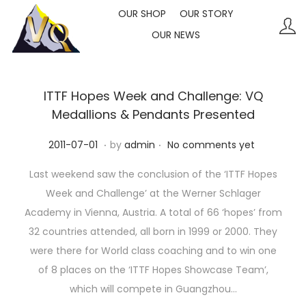
OUR SHOP
OUR STORY
OUR NEWS
S
S
k
k
i
i
p
p
ITTF Hopes Week and Challenge: VQ
t
t
Medallions & Pendants Presented
o
o
.
.
P
2
2011-07-01
by
admin
No comments yet
n
c
o
0
a
o
Last weekend saw the conclusion of the ‘ITTF Hopes
s
2
v
n
Week and Challenge’ at the Werner Schlager
t
3
i
t
Academy in Vienna, Austria. A total of 66 ‘hopes’ from
e
-
g
e
32 countries attended, all born in 1999 or 2000. They
d
1
a
n
were there for World class coaching and to win one
o
0
t
t
of 8 places on the ‘ITTF Hopes Showcase Team’,
n
-
i
which will compete in Guangzhou…
1
o