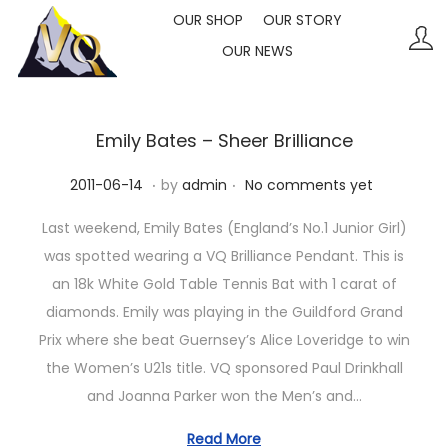
OUR SHOP
OUR STORY
OUR NEWS
S
S
k
k
i
i
p
p
Emily Bates – Sheer Brilliance
t
t
.
.
P
2
2011-06-14
by
admin
No comments yet
o
o
o
0
n
c
Last weekend, Emily Bates (England’s No.1 Junior Girl)
s
2
a
o
was spotted wearing a VQ Brilliance Pendant. This is
t
3
v
n
an 18k White Gold Table Tennis Bat with 1 carat of
e
-
i
t
diamonds. Emily was playing in the Guildford Grand
d
1
g
e
Prix where she beat Guernsey’s Alice Loveridge to win
o
0
a
n
the Women’s U21s title. VQ sponsored Paul Drinkhall
n
-
t
t
and Joanna Parker won the Men’s and…
1
i
1
Read More
o