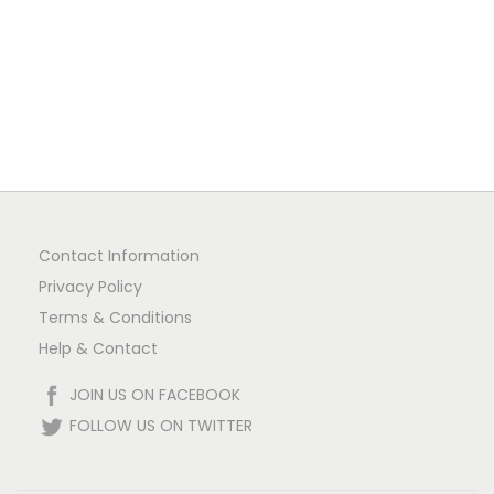
Contact Information
Privacy Policy
Terms & Conditions
Help & Contact
JOIN US ON FACEBOOK
FOLLOW US ON TWITTER