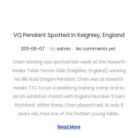
n
VQ Pendant Spotted in Keighley, England
.
.
P
2
2011-06-07
by
admin
No comments yet
o
0
Chen Weixing was spotted last week at the Haworth
s
2
Hawks Table Tennis Club (Keighley, England) wearing
t
3
his 18k Gold Dragon Pendant. Chen was at Haworth
e
-
Hawks TTC to run a weeklong training camp and to
d
1
do an exhibition match with England Number 2 Liam
o
0
Pitchford. Whilst there, Chen played Fred. At only 8
n
-
years old, Fred one of the hottest young table…
1
1
Read More