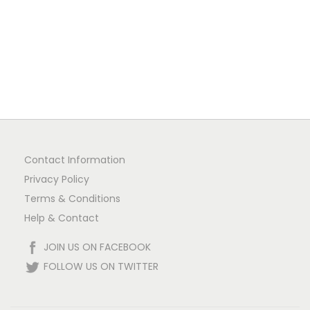
n
Contact Information
Privacy Policy
Terms & Conditions
Help & Contact
JOIN US ON FACEBOOK
FOLLOW US ON TWITTER