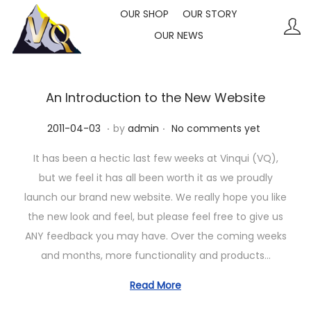
OUR SHOP
OUR STORY
OUR NEWS
S
S
k
k
i
i
p
p
An Introduction to the New Website
t
t
.
.
P
2
2011-04-03
by
admin
No comments yet
o
o
o
0
n
c
It has been a hectic last few weeks at Vinqui (VQ),
s
2
a
o
but we feel it has all been worth it as we proudly
t
3
v
n
launch our brand new website. We really hope you like
e
-
i
t
the new look and feel, but please feel free to give us
d
1
g
e
ANY feedback you may have. Over the coming weeks
o
0
a
n
and months, more functionality and products…
n
-
t
t
1
Read More
i
1
o