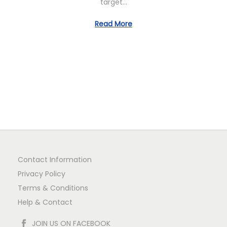
target…
n
Read More
Contact Information
Privacy Policy
Terms & Conditions
Help & Contact
JOIN US ON FACEBOOK