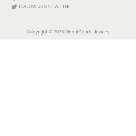
FOLLOW US ON TWITTER
Copyright © 2026
Vinqui Sports Jewelry