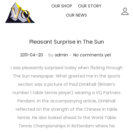
OUR SHOP
OUR STORY
OUR NEWS
S
S
k
k
i
i
p
p
Pleasant Surprise in The Sun
t
t
.
.
P
2
2011-04-20
by
admin
No comments yet
o
o
o
0
n
c
I was pleasantly surprised today when flicking through
s
2
a
o
The Sun newspaper. What greeted me in the sports
t
3
v
n
section was a picture of Paul Drinkhall (Britain’s
e
-
i
t
number 1 table tennis player) wearing a VQ Partners
d
1
g
e
Pendant. In the accompanying article, Drinkhall
o
0
a
n
reflected on the strength of the Chinese in table
n
-
t
t
tennis. He also looked ahead to the World Table
1
i
Tennis Championships in Rotterdam where his
1
o