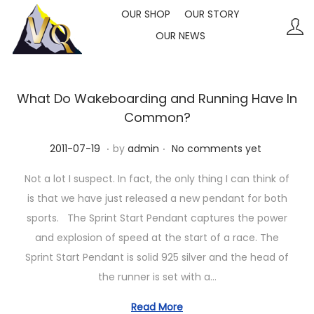
OUR SHOP
OUR STORY
OUR NEWS
S
S
k
k
i
i
p
p
What Do Wakeboarding and Running Have In
t
t
Common?
o
o
.
.
P
2
2011-07-19
by
admin
No comments yet
n
c
o
0
a
o
Not a lot I suspect. In fact, the only thing I can think of
s
2
v
n
is that we have just released a new pendant for both
t
3
i
t
sports. The Sprint Start Pendant captures the power
e
-
g
e
and explosion of speed at the start of a race. The
d
1
a
n
Sprint Start Pendant is solid 925 silver and the head of
o
0
t
t
the runner is set with a…
n
-
i
1
Read More
o