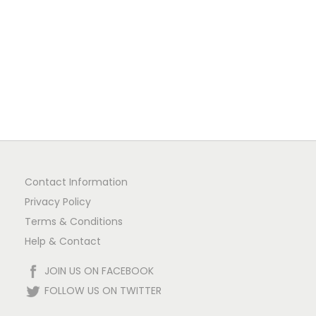
1
n
Contact Information
Privacy Policy
Terms & Conditions
Help & Contact
JOIN US ON FACEBOOK
FOLLOW US ON TWITTER