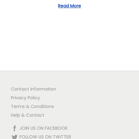
Read More
n
Contact Information
Privacy Policy
Terms & Conditions
Help & Contact
JOIN US ON FACEBOOK
FOLLOW US ON TWITTER