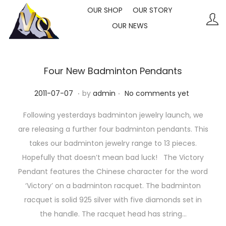
OUR SHOP
OUR STORY
OUR NEWS
S
S
k
k
i
i
p
p
Four New Badminton Pendants
t
t
.
.
P
2
2011-07-07
by
admin
No comments yet
o
o
o
0
n
c
Following yesterdays badminton jewelry launch, we
s
2
a
o
are releasing a further four badminton pendants. This
t
3
v
n
takes our badminton jewelry range to 13 pieces.
e
-
i
t
Hopefully that doesn’t mean bad luck! The Victory
d
1
g
e
Pendant features the Chinese character for the word
o
0
a
n
‘Victory’ on a badminton racquet. The badminton
n
-
t
t
racquet is solid 925 silver with five diamonds set in
1
i
the handle. The racquet head has string…
0
o