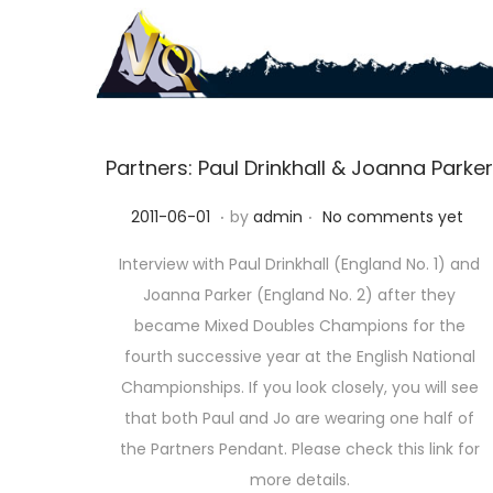
S
S
k
k
i
i
p
p
Partners: Paul Drinkhall & Joanna Parker
t
t
.
.
P
2
2011-06-01
by
admin
No comments yet
o
o
o
0
n
c
Interview with Paul Drinkhall (England No. 1) and
s
2
a
o
Joanna Parker (England No. 2) after they
t
3
v
n
became Mixed Doubles Champions for the
e
-
i
t
fourth successive year at the English National
d
1
g
e
Championships. If you look closely, you will see
o
0
a
n
that both Paul and Jo are wearing one half of
n
-
t
t
the Partners Pendant. Please check this link for
1
i
more details.
1