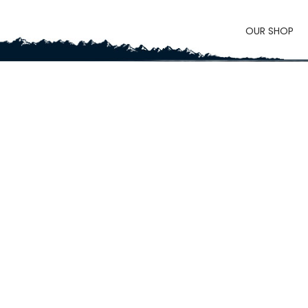
OUR SHOP