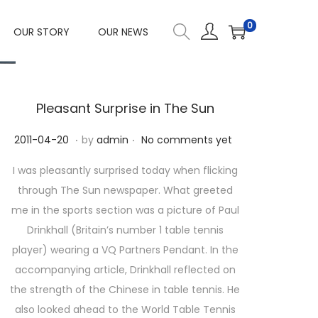
0
OUR STORY
OUR NEWS
Pleasant Surprise in The Sun
.
.
P
2
2011-04-20
by
admin
No comments yet
o
0
I was pleasantly surprised today when flicking
s
2
through The Sun newspaper. What greeted
t
3
me in the sports section was a picture of Paul
e
-
Drinkhall (Britain’s number 1 table tennis
d
1
player) wearing a VQ Partners Pendant. In the
o
0
accompanying article, Drinkhall reflected on
n
-
the strength of the Chinese in table tennis. He
1
also looked ahead to the World Table Tennis
1