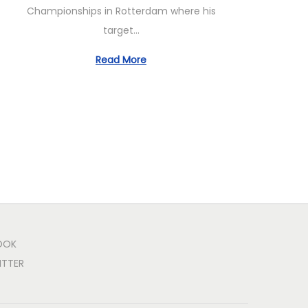
Championships in Rotterdam where his
target…
Read More
OOK
ITTER