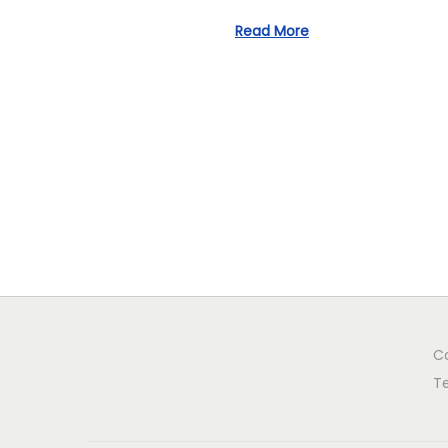
o
n
Read More
C
T