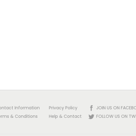
ontact Information
Privacy Policy
JOIN US ON FACEB
erms & Conditions
Help & Contact
FOLLOW US ON TW