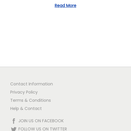
Read More
n
Contact Information
Privacy Policy
Terms & Conditions
Help & Contact
JOIN US ON FACEBOOK
FOLLOW US ON TWITTER