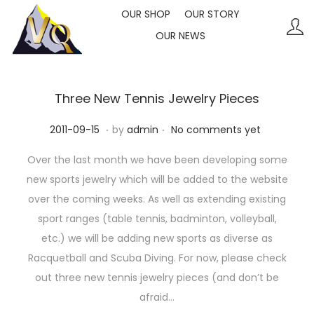
OUR SHOP
OUR STORY
OUR NEWS
S
S
k
k
i
i
p
p
Three New Tennis Jewelry Pieces
t
t
.
.
P
2
2011-09-15
by
admin
No comments yet
o
o
o
0
n
c
Over the last month we have been developing some
s
2
a
o
new sports jewelry which will be added to the website
t
3
v
n
over the coming weeks. As well as extending existing
e
-
i
t
sport ranges (table tennis, badminton, volleyball,
d
1
g
e
etc.) we will be adding new sports as diverse as
o
0
a
n
Racquetball and Scuba Diving. For now, please check
n
-
t
t
out three new tennis jewelry pieces (and don’t be
1
i
afraid…
1
o