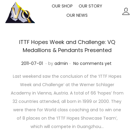
OUR SHOP
OUR STORY
OUR NEWS
S
S
k
k
i
i
p
p
ITTF Hopes Week and Challenge: VQ
t
t
Medallions & Pendants Presented
o
o
.
.
P
2
2011-07-01
by
admin
No comments yet
n
c
o
0
a
o
Last weekend saw the conclusion of the ‘ITTF Hopes
s
2
v
n
Week and Challenge’ at the Werner Schlager
t
3
i
t
Academy in Vienna, Austria. A total of 66 ‘hopes’ from
e
-
g
e
32 countries attended, all born in 1999 or 2000. They
d
1
a
n
were there for World class coaching and to win one
o
0
t
t
of 8 places on the ‘ITTF Hopes Showcase Team’,
n
-
i
which will compete in Guangzhou…
1
o