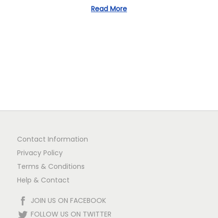
1
Read More
n
Contact Information
Privacy Policy
Terms & Conditions
Help & Contact
JOIN US ON FACEBOOK
FOLLOW US ON TWITTER