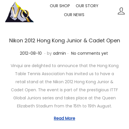
OUR SHOP
OUR STORY
OUR NEWS
S
S
k
k
i
i
p
p
Nikon 2012 Hong Kong Junior & Cadet Open
t
t
.
.
P
2
2012-08-10
by
admin
No comments yet
o
o
o
0
n
c
Vinqui are delighted to announce that the Hong Kong
s
2
a
o
Table Tennis Association has invited us to have a
t
3
v
n
retail stand at the Nikon 2012 Hong Kong Junior &
e
-
i
t
Cadet Open. The event is part of the prestigious ITTF
d
1
g
e
Global Juniors series and takes place at the Queen
o
0
a
n
Elizabeth Stadium from the 15th to 19th August.
n
-
t
t
1
Read More
i
1
o