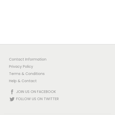
n
Contact Information
Privacy Policy
Terms & Conditions
Help & Contact
JOIN US ON FACEBOOK
FOLLOW US ON TWITTER