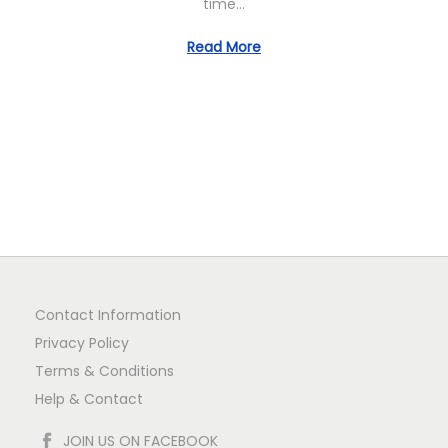
time…
n
Read More
Contact Information
Privacy Policy
Terms & Conditions
Help & Contact
JOIN US ON FACEBOOK