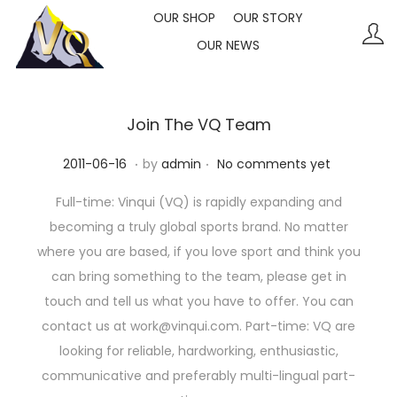
OUR SHOP
OUR STORY
OUR NEWS
S
S
k
k
i
i
p
p
Join The VQ Team
t
t
.
.
P
2
2011-06-16
by
admin
No comments yet
o
o
o
0
n
c
Full-time: Vinqui (VQ) is rapidly expanding and
s
2
a
o
becoming a truly global sports brand. No matter
t
3
v
n
where you are based, if you love sport and think you
e
-
i
t
can bring something to the team, please get in
d
1
g
e
touch and tell us what you have to offer. You can
o
0
a
n
contact us at work@vinqui.com. Part-time: VQ are
n
-
t
t
looking for reliable, hardworking, enthusiastic,
1
i
communicative and preferably multi-lingual part-
1
o