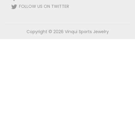
FOLLOW US ON TWITTER
Copyright © 2026
Vinqui Sports Jewelry