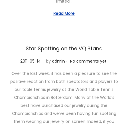
limited…
n
Read More
Star Spotting on the VQ Stand
.
.
P
2
2011-05-14
by
admin
No comments yet
o
0
Over the last week, it has been a pleasure to see the
s
2
positive reaction from both spectators and players to
t
3
our table tennis jewelry at the World Table Tennis
e
-
Championships in Rotterdam. Many of the World’s
d
1
best have purchased our jewelry during the
o
0
Championships and we’ve been having fun spotting
n
-
them wearing our jewelry on screen. Indeed, if you
1