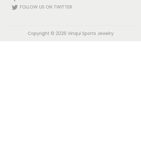
FOLLOW US ON TWITTER
Copyright © 2026
Vinqui Sports Jewelry