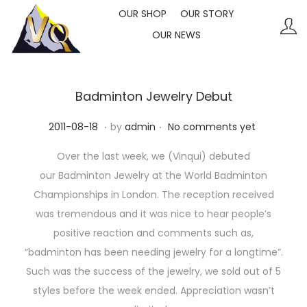
OUR SHOP
OUR STORY
OUR NEWS
S
S
k
k
i
i
p
p
Badminton Jewelry Debut
t
t
.
.
P
2
2011-08-18
by
admin
No comments yet
o
o
o
0
n
c
Over the last week, we (Vinqui) debuted
s
2
a
o
our Badminton Jewelry at the World Badminton
t
3
v
n
Championships in London. The reception received
e
-
i
t
was tremendous and it was nice to hear people’s
d
1
g
e
positive reaction and comments such as,
o
0
a
n
“badminton has been needing jewelry for a longtime”.
n
-
t
t
Such was the success of the jewelry, we sold out of 5
1
i
styles before the week ended. Appreciation wasn’t
1
o