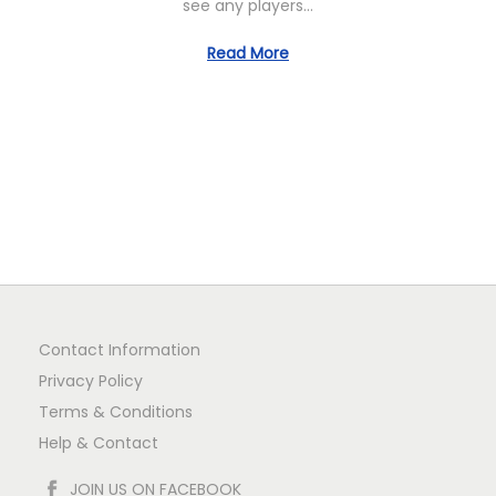
see any players…
1
Read More
Contact Information
Privacy Policy
Terms & Conditions
Help & Contact
JOIN US ON FACEBOOK