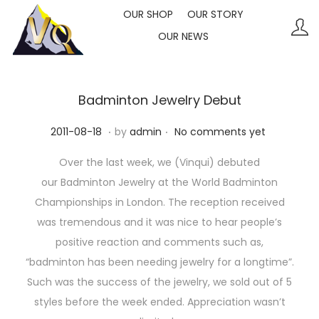
OUR SHOP
OUR STORY
OUR NEWS
S
S
k
k
i
i
p
p
Badminton Jewelry Debut
t
t
.
.
P
2
2011-08-18
by
admin
No comments yet
o
o
o
0
n
c
Over the last week, we (Vinqui) debuted
s
2
a
o
our Badminton Jewelry at the World Badminton
t
3
v
n
Championships in London. The reception received
e
-
i
t
was tremendous and it was nice to hear people’s
d
1
g
e
positive reaction and comments such as,
o
0
a
n
“badminton has been needing jewelry for a longtime”.
n
-
t
t
Such was the success of the jewelry, we sold out of 5
1
i
styles before the week ended. Appreciation wasn’t
1
o