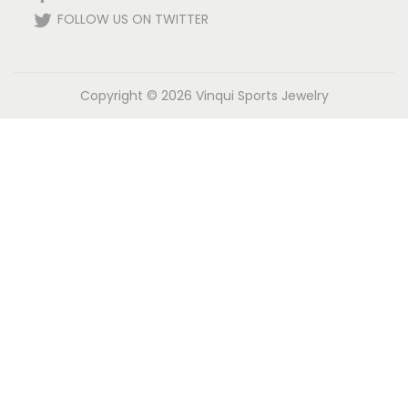
FOLLOW US ON TWITTER
Copyright © 2026
Vinqui Sports Jewelry