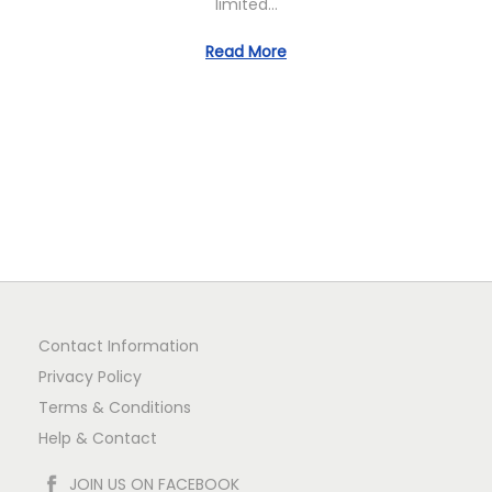
limited…
n
Read More
Contact Information
Privacy Policy
Terms & Conditions
Help & Contact
JOIN US ON FACEBOOK